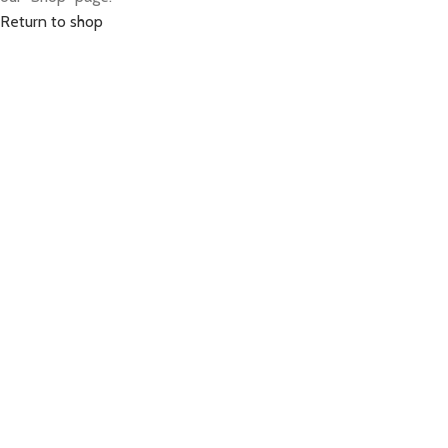
Return to shop