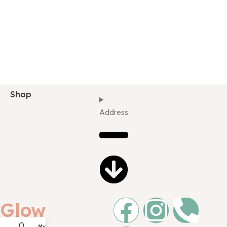
Shop
Address
Glow
0
My account