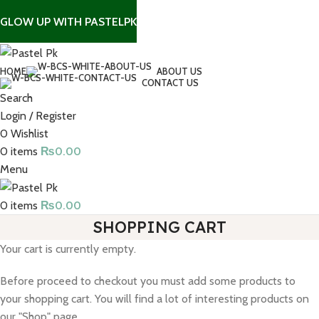
GLOW UP WITH PASTELPK
HOME
ABOUT US
CONTACT US
Search
Login / Register
0
Wishlist
0
items
₨
0.00
Menu
0
items
₨
0.00
SHOPPING CART
Your cart is currently empty.
Before proceed to checkout you must add some products to
your shopping cart. You will find a lot of interesting products on
our "Shop" page.