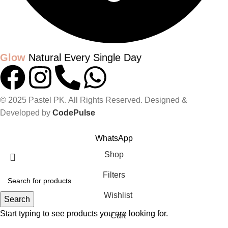
Glow
Natural Every Single Day
© 2025 Pastel PK. All Rights Reserved. Designed &
Developed by
CodePulse
GLOW UP WITH PASTELPK
WhatsApp
Shop
Filters
Wishlist
Search
Start typing to see products you are looking for.
Cart