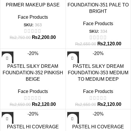
PRIMER MAKEUP BASE
FOUNDATION-351 PALE TO
BRIGHT
Face Products
Face Products
SKU:
363
SKU:
334
₨
2,200.00
₨
2,750.00
₨
2,120.00
₨
2,650.00
-20%
-20%
PASTEL SILKY DREAM
PASTEL SILKY DREAM
FOUNDATION-352 PINKISH
FOUNDATION-353 MEDIUM
BEIGE
TO MEDIUM DEEP
Face Products
Face Products
₨
2,120.00
₨
2,120.00
₨
2,650.00
₨
2,650.00
-20%
-20%
PASTEL HI COVERAGE
PASTEL HI COVERAGE