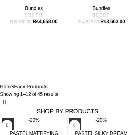
Bundles
Bundles
₨
4,658.00
₨
3,663.00
₨
6,130.00
₨
4,820.00
Home
Face Products
Showing 1–12 of 45 results
SHOP BY PRODUCTS
-20%
-20%
PASTEL MATTIFYING
PASTEL SILKY DREAM