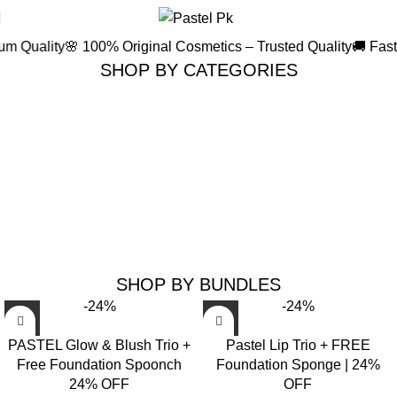
i
ity
🌸 100% Original Cosmetics – Trusted Quality
🚚 Fast & Secu
SHOP BY CATEGORIES
FACE PRODUCTS
LIP PRODUCTS
45 products
42 products
SHOP BY BUNDLES
-24%
-24%
PASTEL Glow & Blush Trio +
Pastel Lip Trio + FREE
Free Foundation Spoonch
Foundation Sponge | 24%
24% OFF
OFF