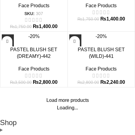
Face Products
Face Products
SKU:
307
₨
1,400.00
₨
1,750.00
₨
1,400.00
₨
1,750.00
-20%
-20%
PASTEL BLUSH SET
PASTEL BLUSH SET
(DREAMY)-442
(WILD)-441
Face Products
Face Products
₨
2,800.00
₨
2,240.00
₨
3,500.00
₨
2,800.00
Load more products
Loading...
Shop