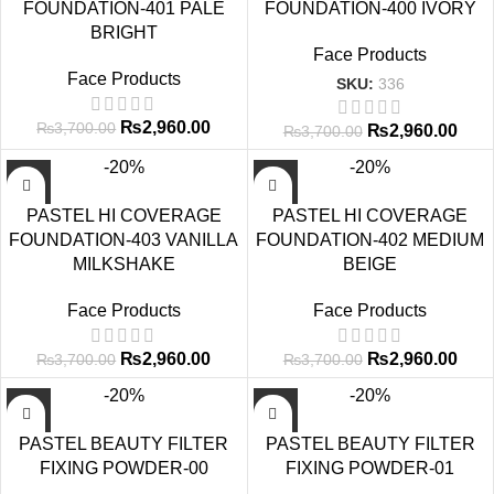
FOUNDATION-401 PALE
FOUNDATION-400 IVORY
BRIGHT
Face Products
Face Products
SKU:
336
₨
2,960.00
₨
3,700.00
₨
2,960.00
₨
3,700.00
-20%
-20%
PASTEL HI COVERAGE
PASTEL HI COVERAGE
FOUNDATION-403 VANILLA
FOUNDATION-402 MEDIUM
MILKSHAKE
BEIGE
Face Products
Face Products
₨
2,960.00
₨
2,960.00
₨
3,700.00
₨
3,700.00
-20%
-20%
PASTEL BEAUTY FILTER
PASTEL BEAUTY FILTER
FIXING POWDER-00
FIXING POWDER-01