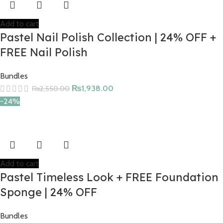
Add to cart
Pastel Nail Polish Collection | 24% OFF +
FREE Nail Polish
Bundles
₨
1,938.00
₨
2,550.00
-24%
Add to cart
Pastel Timeless Look + FREE Foundation
Sponge | 24% OFF
Bundles