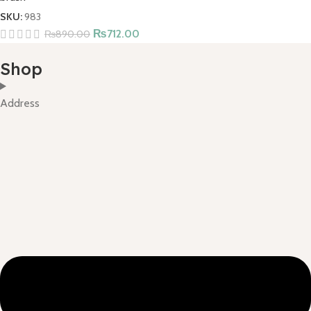
SKU:
983
₨
712.00
₨
890.00
Shop
Address