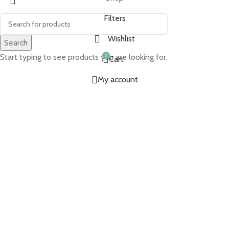
Filters
Wishlist
Search
Start typing to see products you are looking for.
0
Cart
My account