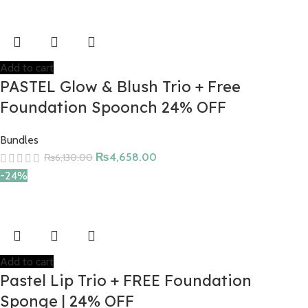
Add to cart
PASTEL Glow & Blush Trio + Free
Foundation Spoonch 24% OFF
Bundles
₨
4,658.00
₨
6,130.00
-24%
Add to cart
Pastel Lip Trio + FREE Foundation
Sponge | 24% OFF