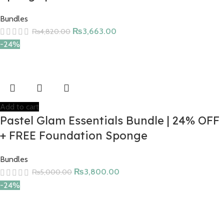
Bundles
₨
3,663.00
₨
4,820.00
-24%
Add to cart
Pastel Glam Essentials Bundle | 24% OFF
+ FREE Foundation Sponge
Bundles
₨
3,800.00
₨
5,000.00
-24%