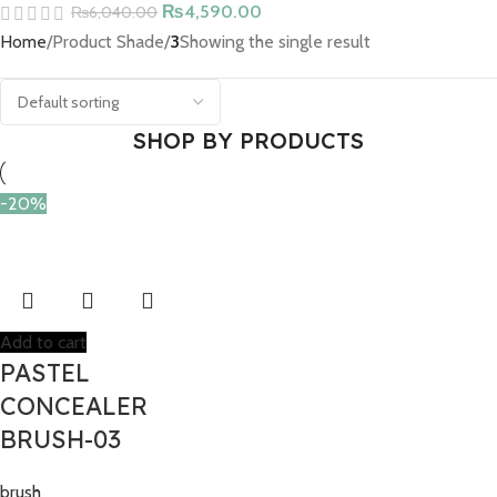
₨
4,590.00
₨
6,040.00
Home
Product Shade
3
Showing the single result
SHOP BY PRODUCTS
-20%
Add to cart
PASTEL
CONCEALER
BRUSH-03
brush