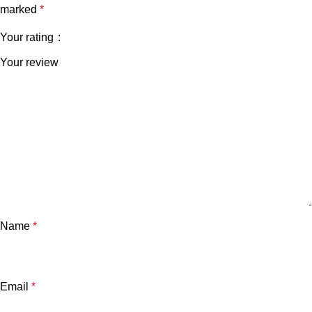
marked
*
Your rating
Your review
Name
*
Email
*