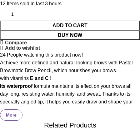
12
Items sold in last 3 hours
ADD TO CART
BUY NOW
Compare
Add to wishlist
24
People watching this product now!
Achieve more defined and natural-looking brows with Pastel
Browmatic Brow Pencil, which nourishes your brows
with vitamins
E and C !
Its waterproof
formula maintains its effect on your brows all
day long, resisting water, humidity, and sweat. Thanks to its
specially angled tip, it helps you easily draw and shape your
brow line to your liking. It fills in gaps and makes brows more
More
defined. It has an automatic mechanism that doesn’t require a
Related Products
sharpener. Available in different colors to suit every brow color.
Cruelty-free, halal. Dermatologically tested.