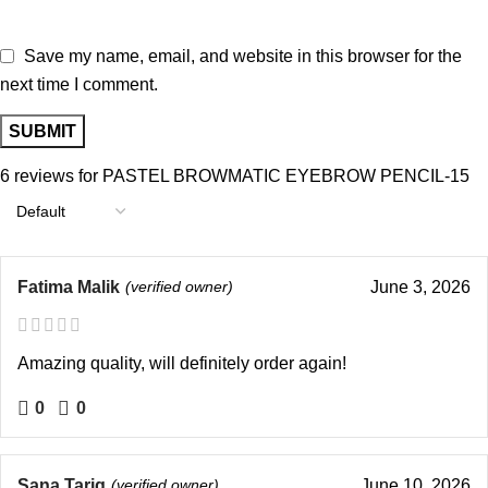
Save my name, email, and website in this browser for the
next time I comment.
6 reviews for
PASTEL BROWMATIC EYEBROW PENCIL-15
Fatima Malik
(verified owner)
June 3, 2026
Amazing quality, will definitely order again!
0
0
Sana Tariq
(verified owner)
June 10, 2026