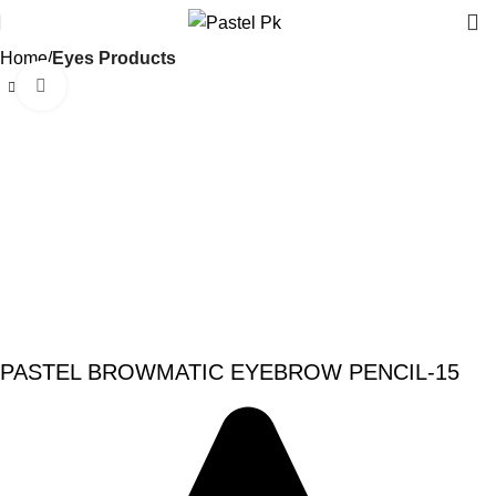
Home
Eyes Products
Click to enlarge
-20%
PASTEL BROWMATIC EYEBROW PENCIL-15