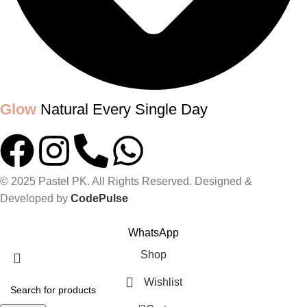
Glow
Natural Every Single Day
© 2025 Pastel PK. All Rights Reserved. Designed &
Developed by
CodePulse
GLOW UP WITH PASTELPK
WhatsApp
Shop
Wishlist
0