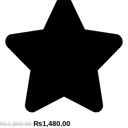
₨
1,480.00
₨
1,850.00