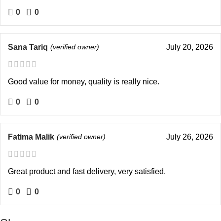
0
0
Sana Tariq
(verified owner)
July 20, 2026
Good value for money, quality is really nice.
0
0
Fatima Malik
(verified owner)
July 26, 2026
Great product and fast delivery, very satisfied.
0
0