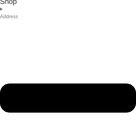
Shop
Address