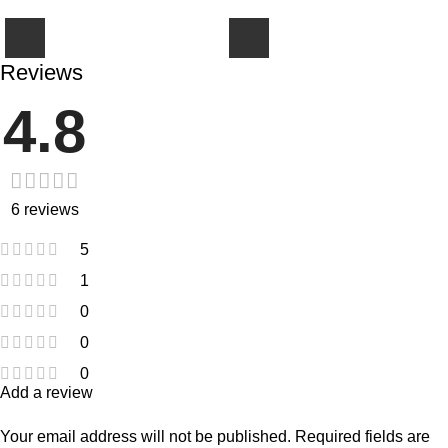
Reviews
4.8
6 reviews
5
1
0
0
0
Add a review
Your email address will not be published.
Required fields are