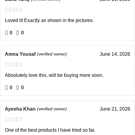
Loved it! Exactly as shown in the pictures.
0
0
Amna Yousaf
(verified owner)
June 14, 2026
Absolutely love this, will be buying more soon.
0
0
Ayesha Khan
(verified owner)
June 21, 2026
One of the best products I have tried so far.