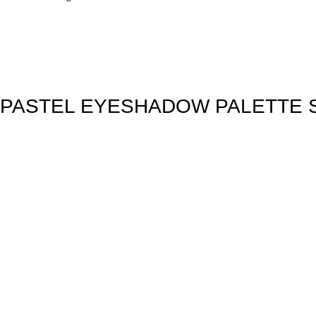
PASTEL EYESHADOW PALETTE S