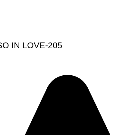
O IN LOVE-205