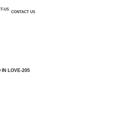
CONTACT US
IN LOVE-205