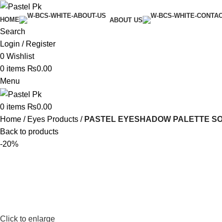
HOME
ABOUT US
Search
Login / Register
0
Wishlist
0
items
₨
0.00
Menu
0
items
₨
0.00
Home
Eyes Products
PASTEL EYESHADOW PALETTE SO 
Back to products
-20%
Click to enlarge