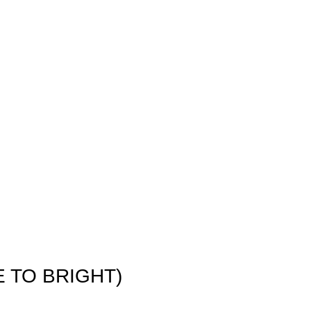
E TO BRIGHT)