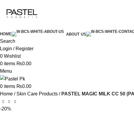
GLOW UP WITH PASTELPK
HOME
ABOUT US
Search
Login / Register
0
Wishlist
0
items
₨
0.00
Menu
0
items
₨
0.00
Home
Skin Care Products
PASTEL MAGIC MILK CC 50 (P
-20%