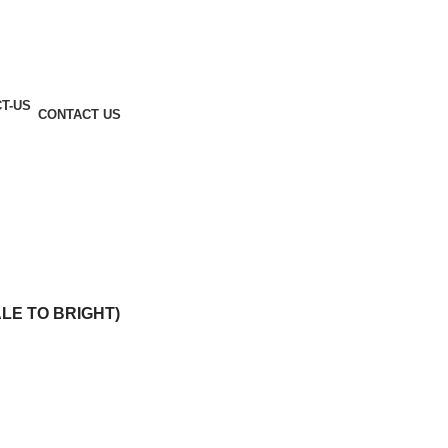
CONTACT US
ALE TO BRIGHT)