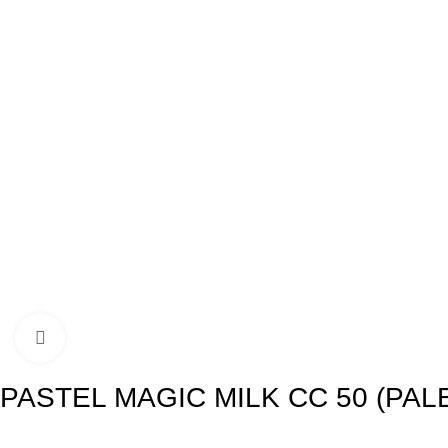
Click to enlarge
PASTEL MAGIC MILK CC 50 (PAL