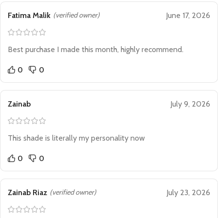
Fatima Malik
(verified owner)
June 17, 2026
Best purchase I made this month, highly recommend.
0
0
Zainab
July 9, 2026
This shade is literally my personality now
0
0
Zainab Riaz
(verified owner)
July 23, 2026