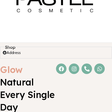
Shop
Address
Glow
Natural
Every Single
Day