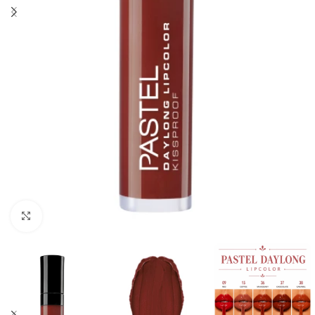
Click to enlarge