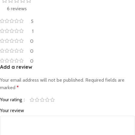
6 reviews
5
1
0
0
0
Add a review
Your email address will not be published.
Required fields are
marked
*
Your rating
Your review