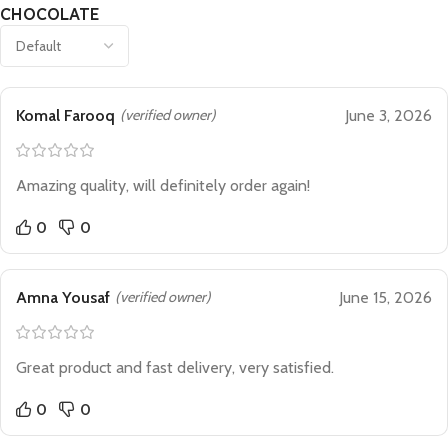
CHOCOLATE
Komal Farooq
(verified owner)
June 3, 2026
Amazing quality, will definitely order again!
0
0
Amna Yousaf
(verified owner)
June 15, 2026
Great product and fast delivery, very satisfied.
0
0