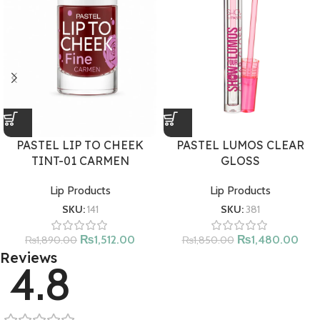
PASTEL LUMOS CLEAR
PASTEL LIP TO CHEEK
GLOSS
TINT-01 CARMEN
Lip Products
Lip Products
SKU:
381
SKU:
141
₨
1,480.00
₨
1,512.00
₨
1,850.00
₨
1,890.00
Reviews
4.8