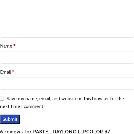
Name
*
Email
*
Save my name, email, and website in this browser for the
next time I comment.
6 reviews for
PASTEL DAYLONG LIPCOLOR-37