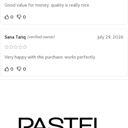
Good value for money, quality is really nice.
0
0
Sana Tariq
(verified owner)
July 29, 2026
Very happy with this purchase, works perfectly.
0
0