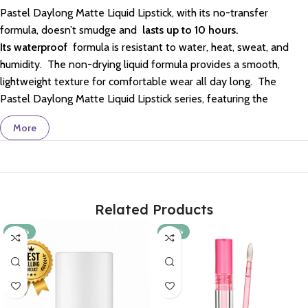
Pastel Daylong Matte Liquid Lipstick, with its no-transfer
formula, doesn’t smudge and
lasts up to 10 hours.
Its
waterproof
formula is resistant to water, heat, sweat, and
humidity.
The non-drying liquid formula provides a smooth,
lightweight texture for comfortable wear all day long.
The
Pastel Daylong Matte Liquid Lipstick series, featuring the
trendiest colors, gives you fuller-looking, eye-catching lips with
More
its intense matte finish.
It received the “Product of the Year”
and “Best Lip Product of the Year” awards from Watsons Turkey
in 2017.
It is vegan, cruelty-free, halal, and dermatologically
tested. It is gluten-free.
Related Products
-20%
-20%