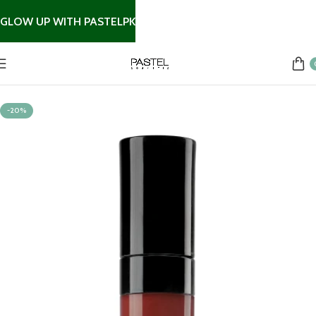
GLOW UP WITH PASTELPK
Home
Lip Products
-20%