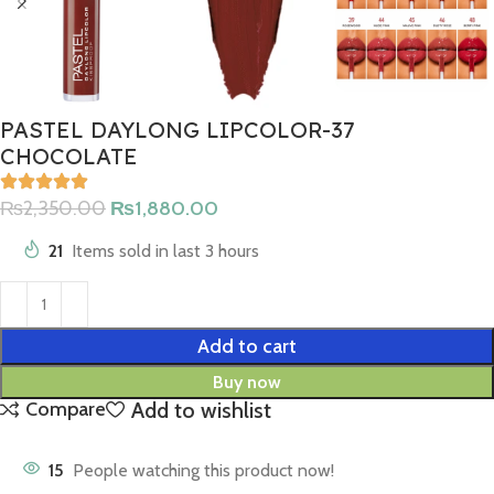
PASTEL DAYLONG LIPCOLOR-37
CHOCOLATE
₨
2,350.00
₨
1,880.00
21
Items sold in last 3 hours
Add to cart
Buy now
Add to wishlist
Compare
15
People watching this product now!