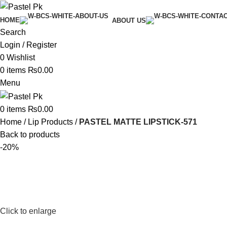
HOME
ABOUT US
Search
Login / Register
0
Wishlist
0
items
₨
0.00
Menu
0
items
₨
0.00
Home
Lip Products
PASTEL MATTE LIPSTICK-571
Back to products
-20%
Click to enlarge