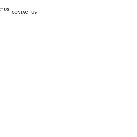
CONTACT US