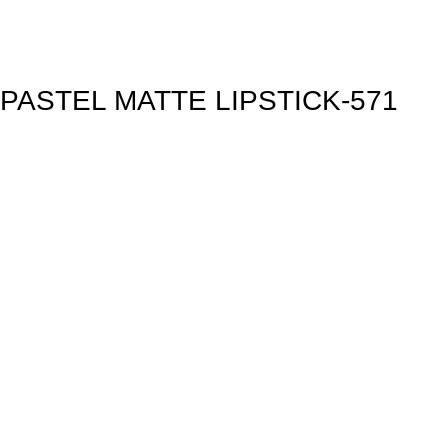
PASTEL MATTE LIPSTICK-571