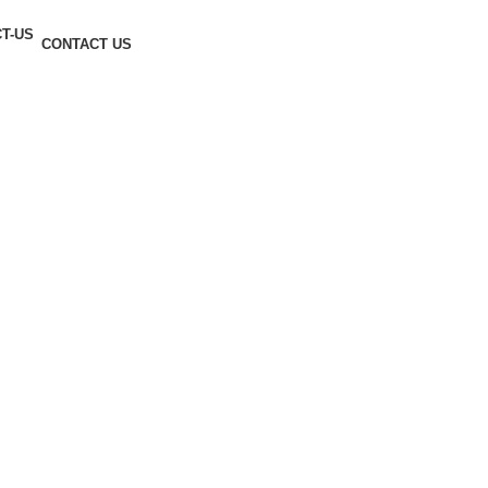
CONTACT US