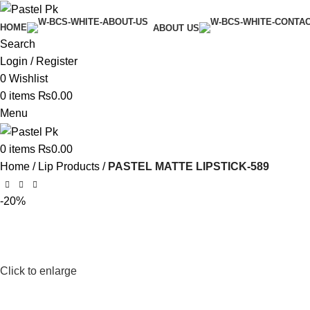
HOME
ABOUT US
Search
Login / Register
0
Wishlist
0
items
₨
0.00
Menu
0
items
₨
0.00
Home
Lip Products
PASTEL MATTE LIPSTICK-589
-20%
Click to enlarge