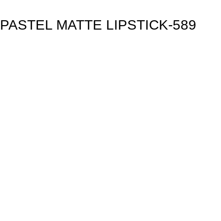
PASTEL MATTE LIPSTICK-589