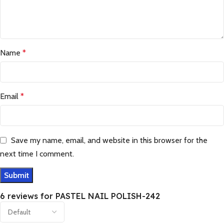
Name
*
Email
*
Save my name, email, and website in this browser for the
next time I comment.
6 reviews for
PASTEL NAIL POLISH-242