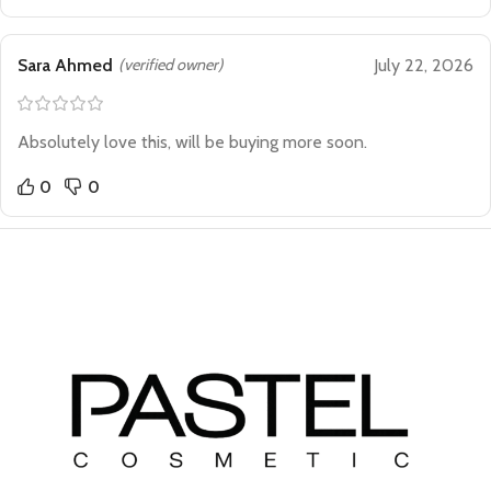
Sara Ahmed
(verified owner)
July 22, 2026
Absolutely love this, will be buying more soon.
0
0