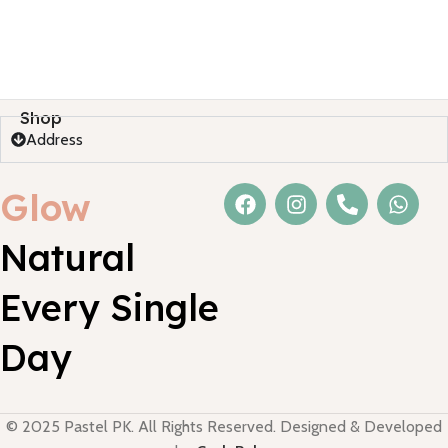
Shop
Address
Glow
Natural
Every Single
Day
© 2025 Pastel PK. All Rights Reserved. Designed & Developed