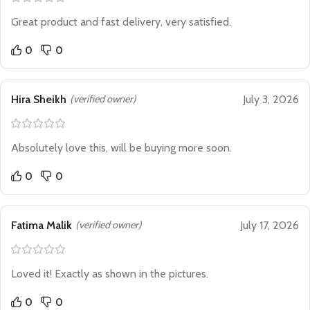
Great product and fast delivery, very satisfied.
0
0
Hira Sheikh
(verified owner)
July 3, 2026
Absolutely love this, will be buying more soon.
0
0
Fatima Malik
(verified owner)
July 17, 2026
Loved it! Exactly as shown in the pictures.
0
0