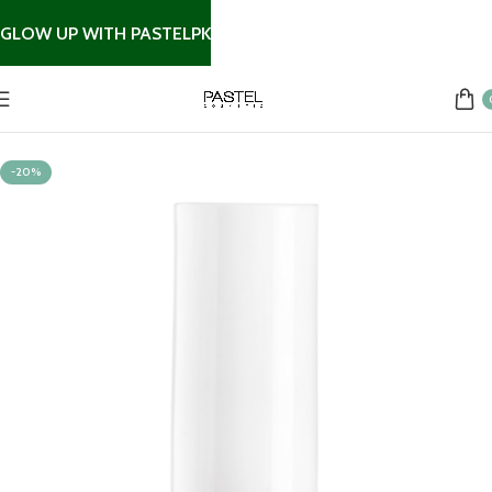
GLOW UP WITH PASTELPK
Home
Nail Products
-20%