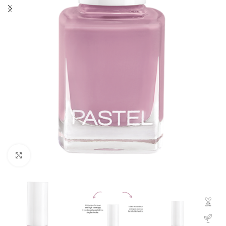
Click to enlarge