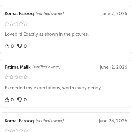
Komal Farooq
(verified owner)
June 2, 2026
Loved it! Exactly as shown in the pictures.
0
0
Fatima Malik
(verified owner)
June 12, 2026
Exceeded my expectations, worth every penny.
0
0
Komal Farooq
(verified owner)
June 24, 2026