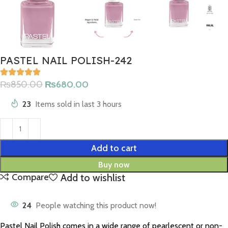
PASTEL NAIL POLISH-242
₨
850.00
₨
680.00
23
Items sold in last 3 hours
Add to cart
Buy now
Add to wishlist
Compare
24
People watching this product now!
Pastel Nail Polish comes in a wide range of pearlescent or non-