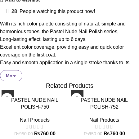
28
People watching this product now!
With its rich color palette consisting of natural, simple and
harmonious tones, the Pastel Nude Nail Polish series,
Long-lasting effect, lasting up to 6 days.
Excellent color coverage, providing easy and quick color
coverage on the first coat.
Easy and smooth application in a single stroke thanks to its
special formulation.
More
With its special wear-resistant complex, it helps to improve
Related Products
peeling on the nail surface and abrasion at the nail tips.
Ultra-bright formula provides brightness for more than 5 days.
-20%
-20%
PASTEL NUDE NAIL
PASTEL NUDE NAIL
Thanks to its specially designed flat brush, it grips your nails
POLISH-750
POLISH-752
perfectly and allows for easy application in a single stroke.
Coverage
–
97%
liked it *
Nail Products
Nail Products
Brightness
–
98%
liked it*
Ease of Use
–
97%
liked it*
₨
760.00
₨
760.00
₨
950.00
₨
950.00