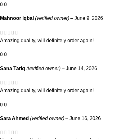
0
0
Mahnoor Iqbal
(verified owner)
–
June 9, 2026
Amazing quality, will definitely order again!
0
0
Sana Tariq
(verified owner)
–
June 14, 2026
Amazing quality, will definitely order again!
0
0
Sara Ahmed
(verified owner)
–
June 16, 2026