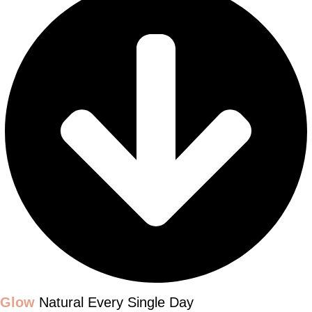
Glow
Natural Every Single Day