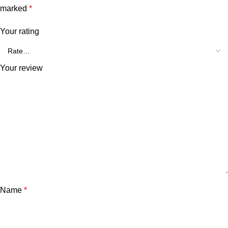
marked
*
Your rating
Your review
Name
*