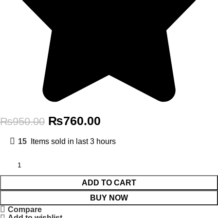
₨
760.00
₨
950.00
15
Items sold in last 3 hours
ADD TO CART
BUY NOW
Compare
Add to wishlist