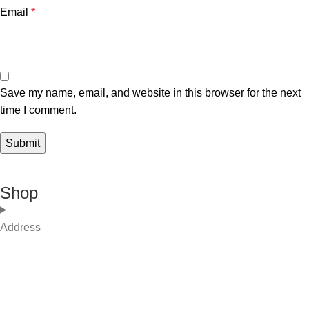
Email
*
Save my name, email, and website in this browser for the next
time I comment.
Shop
Address