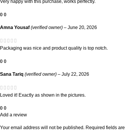
Very happy with this purchase, works perfectly.
0
0
Amna Yousaf
(verified owner)
–
June 20, 2026
Packaging was nice and product quality is top notch.
0
0
Sana Tariq
(verified owner)
–
July 22, 2026
Loved it! Exactly as shown in the pictures.
0
0
Add a review
Your email address will not be published.
Required fields are