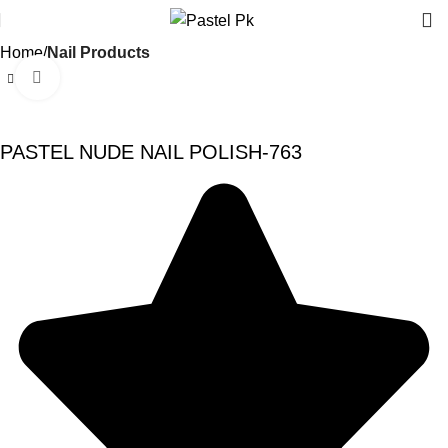
Home
Nail Products
Click to enlarge
-20%
PASTEL NUDE NAIL POLISH-763