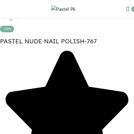
Home
Nail Products
Click to enlarge
-20%
PASTEL NUDE NAIL POLISH-767