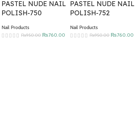
Derived Ingredients, Toluene, Benzene, Xylene, Formaldehyde,
PASTEL NUDE NAIL
PASTEL NUDE NAIL
Formaldehyde Resin, Phthalates, Parabens, Cyclic Silicones,
POLISH-750
POLISH-752
Camphor, Methyl Ethyl Ketone (MEK), Glycol Ethers,
Hydroquionone, 4-Methoxyphenol (MEHQ), Triphenyl Phosphate
Nail Products
Nail Products
(TPP), Nonylphenol Ethoxylated, Tert-Butyl Hydroperoxyde,
₨
760.00
₨
760.00
₨
950.00
₨
950.00
Chromium Oxide Greens, CMR Substances, Synthetic Fragrances,
Ethyl Tosylamide.
Cruelty-free, vegan, and halal ingredients. Clean Nail Polish.
Paraben and gluten-free.
HOW TO USE
Apply from the base of the nail to the tip using the specially
designed flat brush.
For best results, you can apply a second coat after the first coat
has dried.
CONTENTS
Butyl Acetate, Ethyl Acetate, Nitrocellulose, Acetyl Tributyl