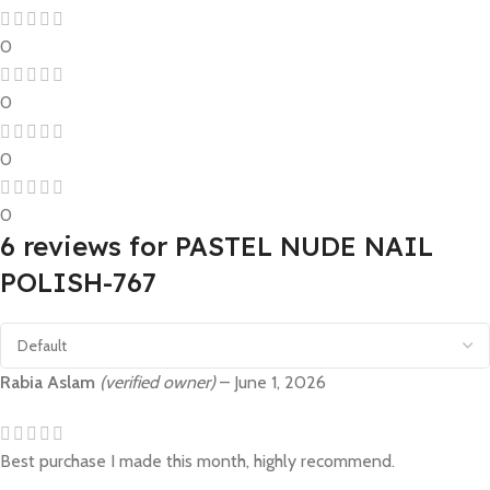
0
0
0
0
6 reviews for
PASTEL NUDE NAIL
POLISH-767
Rabia Aslam
(verified owner)
–
June 1, 2026
Best purchase I made this month, highly recommend.