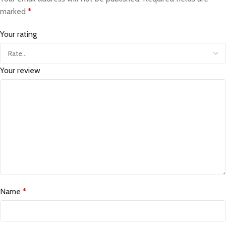
marked
*
Your rating
Your review
Name
*