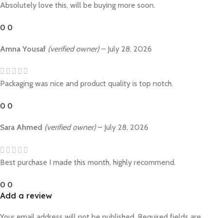
Absolutely love this, will be buying more soon.
0
0
Amna Yousaf
(verified owner)
–
July 28, 2026
Packaging was nice and product quality is top notch.
0
0
Sara Ahmed
(verified owner)
–
July 28, 2026
Best purchase I made this month, highly recommend.
0
0
Add a review
Your email address will not be published.
Required fields are