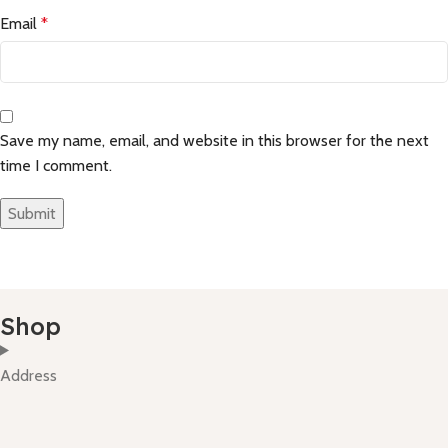
Email
*
Save my name, email, and website in this browser for the next
time I comment.
Shop
Address