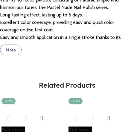
harmonious tones, the Pastel Nude Nail Polish series,
Long-lasting effect, lasting up to 6 days.
Excellent color coverage, providing easy and quick color
coverage on the first coat.
Easy and smooth application in a single stroke thanks to its
special formulation.
More
With its special wear-resistant complex, it helps to improve
peeling on the nail surface and abrasion at the nail tips.
Ultra-bright formula provides brightness for more than 5 days.
Thanks to its specially designed flat brush, it grips your nails
perfectly and allows for easy application in a single stroke.
Related Products
Coverage
–
97%
liked it *
Brightness
–
98%
liked it*
-20%
-20%
Ease of Use
–
97%
liked it*
Drying Time
–
92%
liked it*
*These are proven rates based on panel test results from users.
Temiz içerikli olan Pastel Ojeler 21 maddeyi içermez: Animal
Add to cart
Add to cart