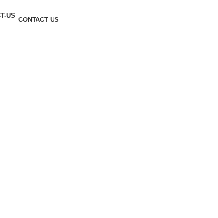
CONTACT US