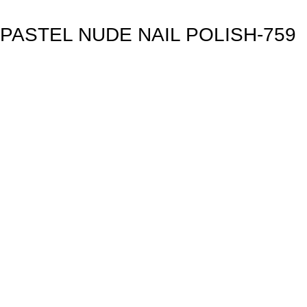
PASTEL NUDE NAIL POLISH-759