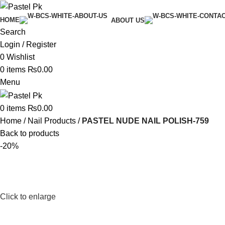
HOME
ABOUT US
Search
Login / Register
0
Wishlist
0
items
₨
0.00
Menu
0
items
₨
0.00
Home
Nail Products
PASTEL NUDE NAIL POLISH-759
Back to products
-20%
Click to enlarge