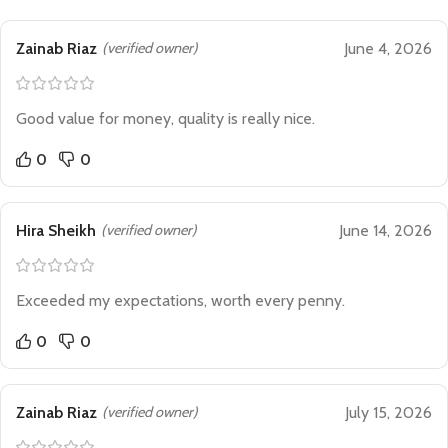
Zainab Riaz
(verified owner)
June 4, 2026
Good value for money, quality is really nice.
0
0
Hira Sheikh
(verified owner)
June 14, 2026
Exceeded my expectations, worth every penny.
0
0
Zainab Riaz
(verified owner)
July 15, 2026