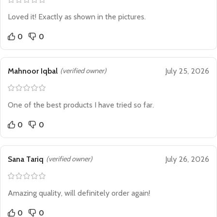
Loved it! Exactly as shown in the pictures.
0
0
Mahnoor Iqbal
(verified owner)
July 25, 2026
One of the best products I have tried so far.
0
0
Sana Tariq
(verified owner)
July 26, 2026
Amazing quality, will definitely order again!
0
0