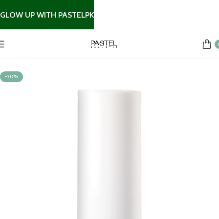
GLOW UP WITH PASTELPK
Home
Nail Products
-20%