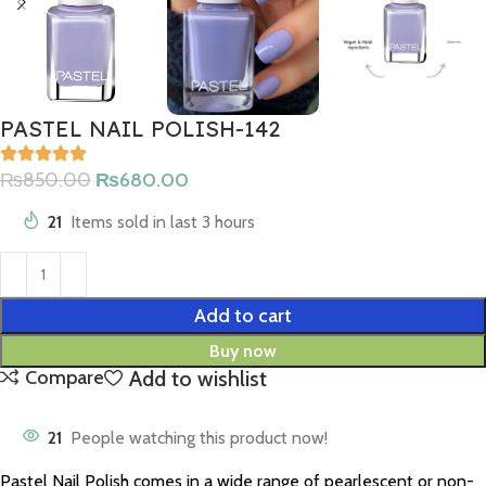
PASTEL NAIL POLISH-142
₨
850.00
₨
680.00
21
Items sold in last 3 hours
Add to cart
Buy now
Add to wishlist
Compare
21
People watching this product now!
Pastel Nail Polish comes in a wide range of pearlescent or non-