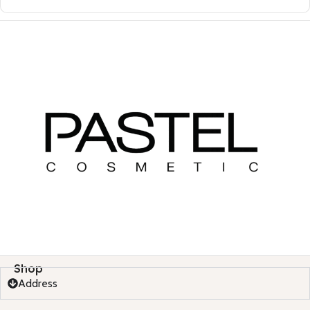
Shop
Address