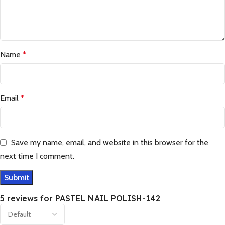
Name
*
Email
*
Save my name, email, and website in this browser for the
next time I comment.
5 reviews for
PASTEL NAIL POLISH-142