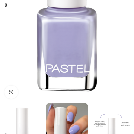
Click to enlarge