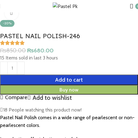
Home
Nail Products
Click to enlarge
-20%
PASTEL NAIL POLISH-246
₨
850.00
₨
680.00
15
Items sold in last 3 hours
Add to cart
Buy now
Add to wishlist
Compare
18
People watching this product now!
Pastel Nail Polish comes in a wide range of pearlescent or non-
pearlescent colors.