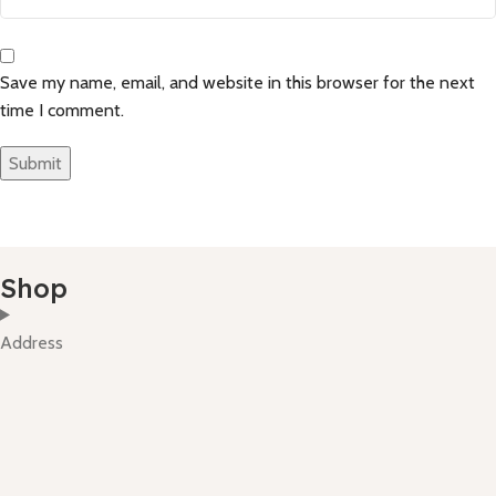
Save my name, email, and website in this browser for the next
time I comment.
Shop
Address