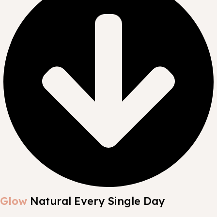
Glow
Natural Every Single Day