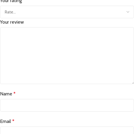
Your rating
Your review
Name
*
Email
*