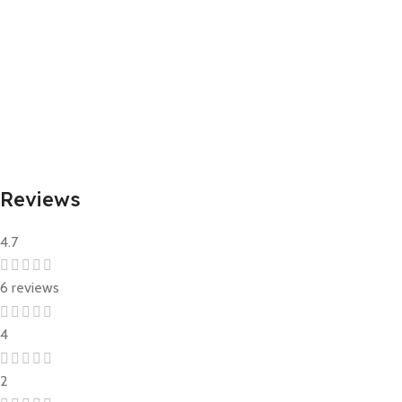
The ingredient list may change or vary from time to time. Please
refer to the ingredient list on the product packaging for the most
up-to-date information.
Reviews
4.7
6 reviews
4
2