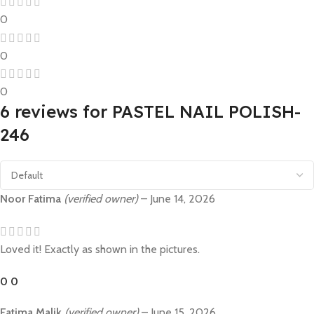
0
0
0
6 reviews for
PASTEL NAIL POLISH-
246
Noor Fatima
(verified owner)
–
June 14, 2026
Loved it! Exactly as shown in the pictures.
0
0
Fatima Malik
(verified owner)
–
June 15, 2026