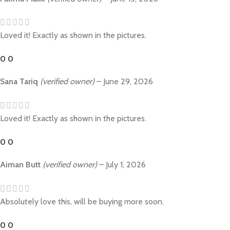
Loved it! Exactly as shown in the pictures.
0
0
Sana Tariq
(verified owner)
–
June 29, 2026
Loved it! Exactly as shown in the pictures.
0
0
Aiman Butt
(verified owner)
–
July 1, 2026
Absolutely love this, will be buying more soon.
0
0