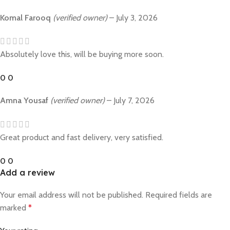
Komal Farooq
(verified owner)
–
July 3, 2026
Absolutely love this, will be buying more soon.
0
0
Amna Yousaf
(verified owner)
–
July 7, 2026
Great product and fast delivery, very satisfied.
0
0
Add a review
Your email address will not be published.
Required fields are
marked
*