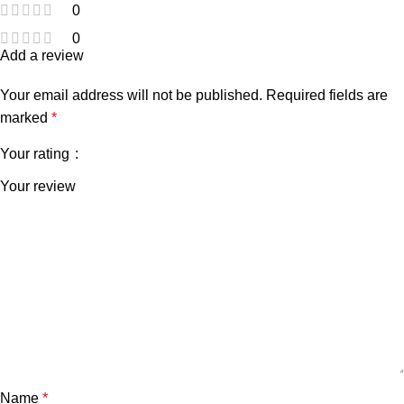
0
0
Add a review
Your email address will not be published.
Required fields are
marked
*
Your rating
Your review
Name
*