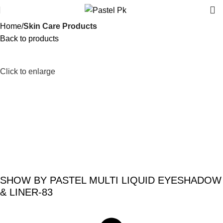
Home
Skin Care Products
Back to products
-20%
Click to enlarge
SHOW BY PASTEL MULTI LIQUID EYESHADOW
& LINER-83