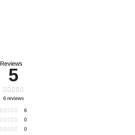
91% of people say the product is resistant to smudging,
accumulation, and leakage.
82% of users reported that the product dries quickly.
Reviews
5
6 reviews
6
0
0