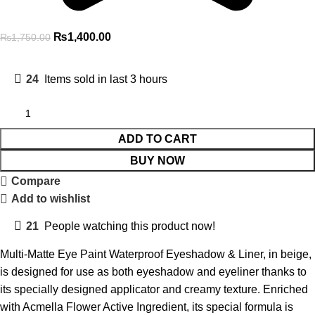
₨
1,400.00
₨
1,750.00
24
Items sold in last 3 hours
ADD TO CART
BUY NOW
Compare
Add to wishlist
21
People watching this product now!
Multi-Matte Eye Paint Waterproof Eyeshadow & Liner, in beige,
is designed for use as both eyeshadow and eyeliner thanks to
its specially designed applicator and creamy texture. Enriched
with Acmella Flower Active Ingredient, its special formula is