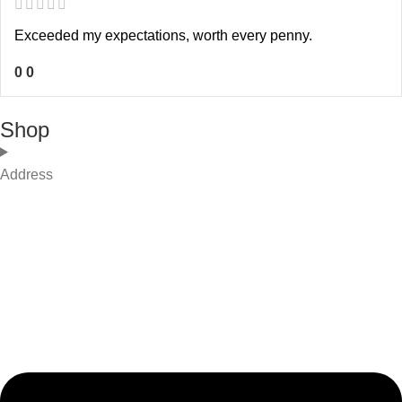
Exceeded my expectations, worth every penny.
0
0
Shop
Address