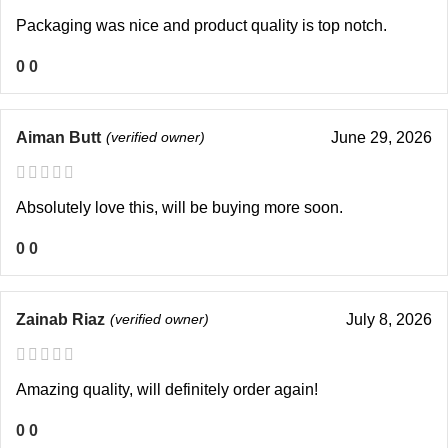
Packaging was nice and product quality is top notch.
0
0
Aiman Butt
(verified owner)
June 29, 2026
Absolutely love this, will be buying more soon.
0
0
Zainab Riaz
(verified owner)
July 8, 2026
Amazing quality, will definitely order again!
0
0