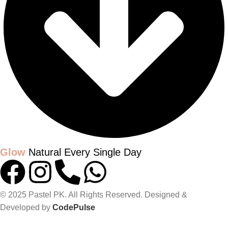
Glow
Natural Every Single Day
© 2025 Pastel PK. All Rights Reserved. Designed &
Developed by
CodePulse
GLOW UP WITH PASTELPK