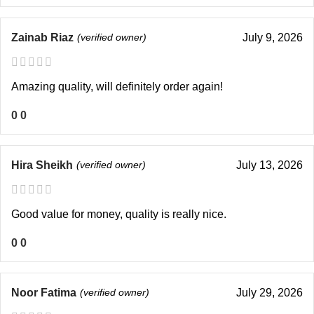
Zainab Riaz
(verified owner)
July 9, 2026
Amazing quality, will definitely order again!
0
0
Hira Sheikh
(verified owner)
July 13, 2026
Good value for money, quality is really nice.
0
0
Noor Fatima
(verified owner)
July 29, 2026