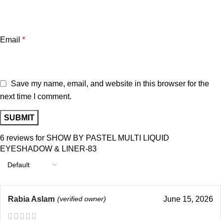
Email
*
Save my name, email, and website in this browser for the
next time I comment.
6 reviews for
SHOW BY PASTEL MULTI LIQUID
EYESHADOW & LINER-83
Rabia Aslam
(verified owner)
June 15, 2026